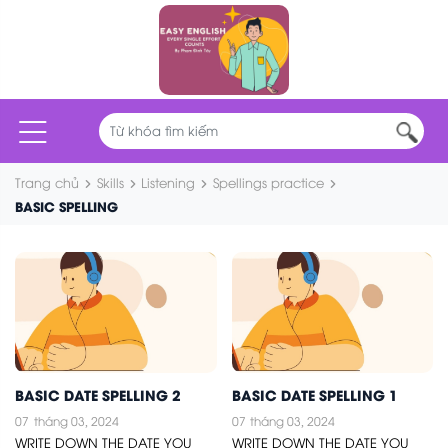
Trang chủ
Skills
Listening
Spellings practice
BASIC SPELLING
BASIC DATE SPELLING 2
BASIC DATE SPELLING 1
07
tháng 03, 2024
07
tháng 03, 2024
WRITE DOWN THE DATE YOU
WRITE DOWN THE DATE YOU