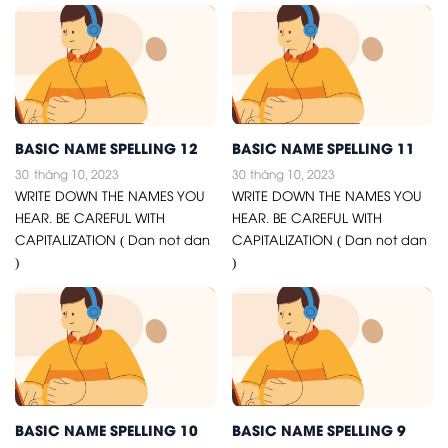
BASIC NAME SPELLING 12
BASIC NAME SPELLING 11
30
tháng 10, 2023
30
tháng 10, 2023
WRITE DOWN THE NAMES YOU
WRITE DOWN THE NAMES YOU
HEAR. BE CAREFUL WITH
HEAR. BE CAREFUL WITH
CAPITALIZATION ( Dan not dan
CAPITALIZATION ( Dan not dan
)
)
BASIC NAME SPELLING 10
BASIC NAME SPELLING 9