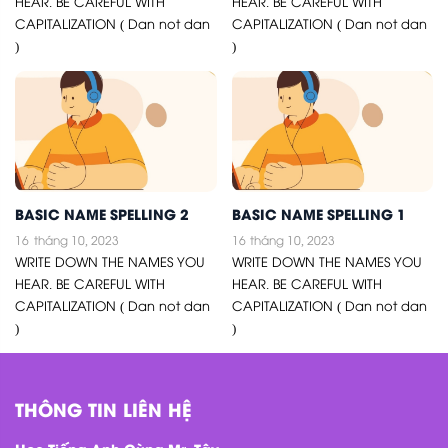
HEAR. BE CAREFUL WITH
HEAR. BE CAREFUL WITH
CAPITALIZATION ( Dan not dan
CAPITALIZATION ( Dan not dan
)
)
BASIC NAME SPELLING 2
BASIC NAME SPELLING 1
16
tháng 10, 2023
16
tháng 10, 2023
WRITE DOWN THE NAMES YOU
WRITE DOWN THE NAMES YOU
HEAR. BE CAREFUL WITH
HEAR. BE CAREFUL WITH
CAPITALIZATION ( Dan not dan
CAPITALIZATION ( Dan not dan
)
)
THÔNG TIN LIÊN HỆ
Học Tiếng Anh Cùng Mr. Tây