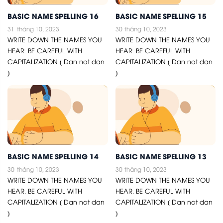
BASIC NAME SPELLING 16
BASIC NAME SPELLING 15
31
tháng 10, 2023
30
tháng 10, 2023
WRITE DOWN THE NAMES YOU
WRITE DOWN THE NAMES YOU
HEAR. BE CAREFUL WITH
HEAR. BE CAREFUL WITH
CAPITALIZATION ( Dan not dan
CAPITALIZATION ( Dan not dan
)
)
BASIC NAME SPELLING 14
BASIC NAME SPELLING 13
30
tháng 10, 2023
30
tháng 10, 2023
WRITE DOWN THE NAMES YOU
WRITE DOWN THE NAMES YOU
HEAR. BE CAREFUL WITH
HEAR. BE CAREFUL WITH
CAPITALIZATION ( Dan not dan
CAPITALIZATION ( Dan not dan
)
)