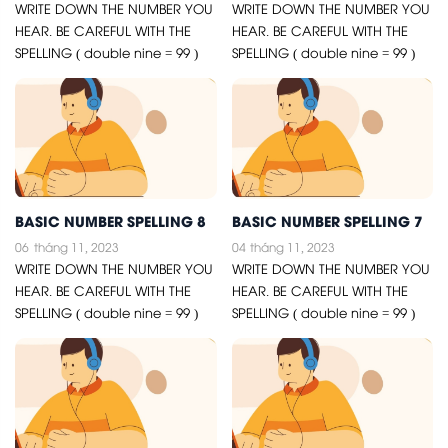
WRITE DOWN THE NUMBER YOU
WRITE DOWN THE NUMBER YOU
HEAR. BE CAREFUL WITH THE
HEAR. BE CAREFUL WITH THE
SPELLING ( double nine = 99 )
SPELLING ( double nine = 99 )
BASIC NUMBER SPELLING 8
BASIC NUMBER SPELLING 7
06
tháng 11, 2023
04
tháng 11, 2023
WRITE DOWN THE NUMBER YOU
WRITE DOWN THE NUMBER YOU
HEAR. BE CAREFUL WITH THE
HEAR. BE CAREFUL WITH THE
SPELLING ( double nine = 99 )
SPELLING ( double nine = 99 )