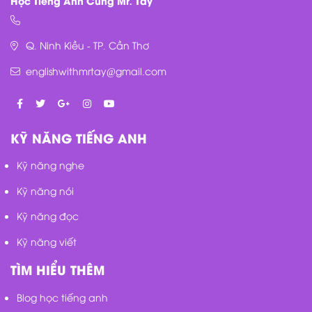
Q. Ninh Kiều - TP. Cần Thơ
englishwithmrtay@gmail.com
KỸ NĂNG TIẾNG ANH
Kỹ năng nghe
Kỹ năng nói
Kỹ năng đọc
Kỹ năng viết
TÌM HIỂU THÊM
Blog học tiếng anh