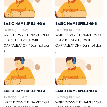
BASIC NAME SPELLING 6
BASIC NAME SPELLING 5
28
tháng 10, 2023
28
tháng 10, 2023
WRITE DOWN THE NAMES YOU
WRITE DOWN THE NAMES YOU
HEAR. BE CAREFUL WITH
HEAR. BE CAREFUL WITH
CAPITALIZATION ( Dan not dan
CAPITALIZATION ( Dan not dan
)
)
BASIC NAME SPELLING 4
BASIC NAME SPELLING 3
16
tháng 10, 2023
16
tháng 10, 2023
WRITE DOWN THE NAMES YOU
WRITE DOWN THE NAMES YOU