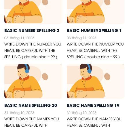
BASIC NUMBER SPELLING 2
BASIC NUMBER SPELLING 1
03
tháng 11, 2023
03
tháng 11, 2023
WRITE DOWN THE NUMBER YOU
WRITE DOWN THE NUMBER YOU
HEAR. BE CAREFUL WITH THE
HEAR. BE CAREFUL WITH THE
SPELLING ( double nine = 99 )
SPELLING ( double nine = 99 )
BASIC NAME SPELLING 20
BASIC NAME SPELLING 19
31
tháng 10, 2023
31
tháng 10, 2023
WRITE DOWN THE NAMES YOU
WRITE DOWN THE NAMES YOU
HEAR. BE CAREFUL WITH
HEAR. BE CAREFUL WITH