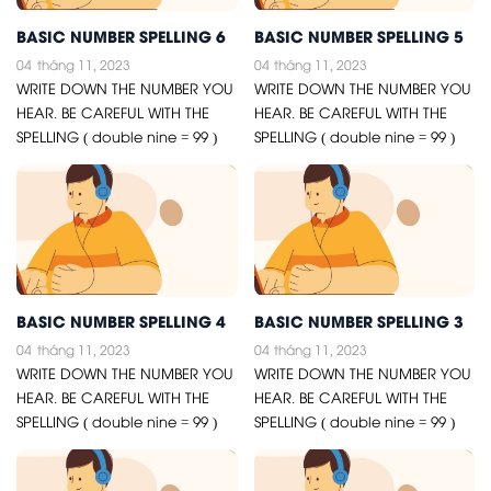
BASIC NUMBER SPELLING 6
BASIC NUMBER SPELLING 5
04
tháng 11, 2023
04
tháng 11, 2023
WRITE DOWN THE NUMBER YOU
WRITE DOWN THE NUMBER YOU
HEAR. BE CAREFUL WITH THE
HEAR. BE CAREFUL WITH THE
SPELLING ( double nine = 99 )
SPELLING ( double nine = 99 )
BASIC NUMBER SPELLING 4
BASIC NUMBER SPELLING 3
04
tháng 11, 2023
04
tháng 11, 2023
WRITE DOWN THE NUMBER YOU
WRITE DOWN THE NUMBER YOU
HEAR. BE CAREFUL WITH THE
HEAR. BE CAREFUL WITH THE
SPELLING ( double nine = 99 )
SPELLING ( double nine = 99 )