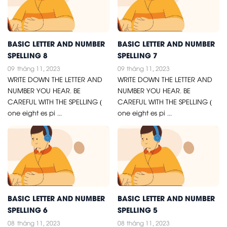
BASIC LETTER AND NUMBER
BASIC LETTER AND NUMBER
SPELLING 8
SPELLING 7
09
tháng 11, 2023
09
tháng 11, 2023
WRITE DOWN THE LETTER AND
WRITE DOWN THE LETTER AND
NUMBER YOU HEAR. BE
NUMBER YOU HEAR. BE
CAREFUL WITH THE SPELLING (
CAREFUL WITH THE SPELLING (
one eight es pi ...
one eight es pi ...
BASIC LETTER AND NUMBER
BASIC LETTER AND NUMBER
SPELLING 6
SPELLING 5
08
tháng 11, 2023
08
tháng 11, 2023