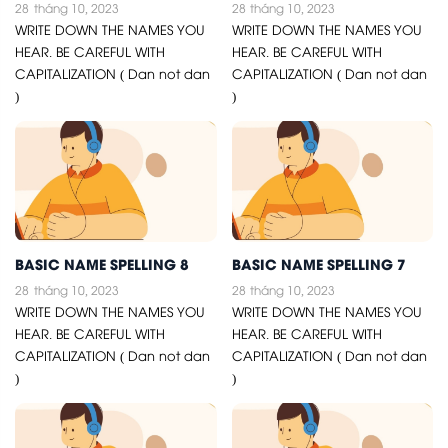
28
tháng 10, 2023
28
tháng 10, 2023
WRITE DOWN THE NAMES YOU
WRITE DOWN THE NAMES YOU
HEAR. BE CAREFUL WITH
HEAR. BE CAREFUL WITH
CAPITALIZATION ( Dan not dan
CAPITALIZATION ( Dan not dan
)
)
BASIC NAME SPELLING 8
BASIC NAME SPELLING 7
28
tháng 10, 2023
28
tháng 10, 2023
WRITE DOWN THE NAMES YOU
WRITE DOWN THE NAMES YOU
HEAR. BE CAREFUL WITH
HEAR. BE CAREFUL WITH
CAPITALIZATION ( Dan not dan
CAPITALIZATION ( Dan not dan
)
)