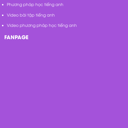
Phương pháp học tiếng anh
Video bài tập tiếng anh
Video phương pháp học tiếng anh
FANPAGE