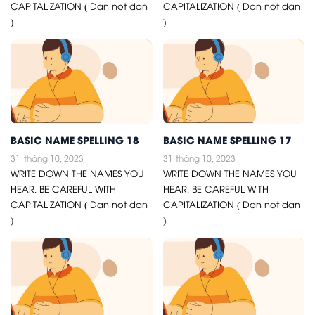
CAPITALIZATION ( Dan not dan
CAPITALIZATION ( Dan not dan
)
)
BASIC NAME SPELLING 18
BASIC NAME SPELLING 17
31
tháng 10, 2023
31
tháng 10, 2023
WRITE DOWN THE NAMES YOU
WRITE DOWN THE NAMES YOU
HEAR. BE CAREFUL WITH
HEAR. BE CAREFUL WITH
CAPITALIZATION ( Dan not dan
CAPITALIZATION ( Dan not dan
)
)