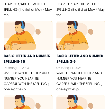
HEAR. BE CAREFUL WITH THE
HEAR. BE CAREFUL WITH THE
SPELLING (the first of May / May
SPELLING (the first of May / May
the ...
the ...
BASIC LETTER AND NUMBER
BASIC LETTER AND NUMBER
SPELLING 10
SPELLING 9
09
tháng 11, 2023
09
tháng 11, 2023
WRITE DOWN THE LETTER AND
WRITE DOWN THE LETTER AND
NUMBER YOU HEAR. BE
NUMBER YOU HEAR. BE
CAREFUL WITH THE SPELLING (
CAREFUL WITH THE SPELLING (
one eight es pi ...
one eight es pi ...