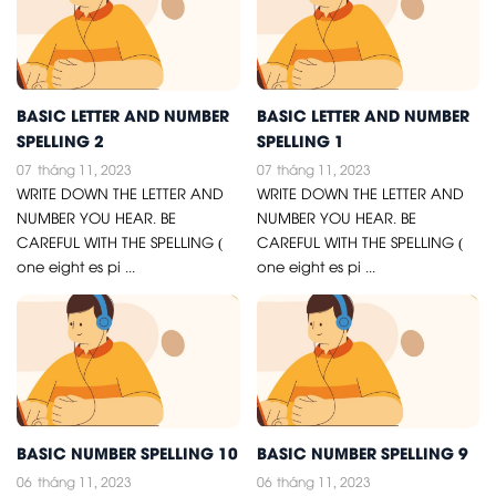
BASIC LETTER AND NUMBER
BASIC LETTER AND NUMBER
SPELLING 2
SPELLING 1
07
tháng 11, 2023
07
tháng 11, 2023
WRITE DOWN THE LETTER AND
WRITE DOWN THE LETTER AND
NUMBER YOU HEAR. BE
NUMBER YOU HEAR. BE
CAREFUL WITH THE SPELLING (
CAREFUL WITH THE SPELLING (
one eight es pi ...
one eight es pi ...
BASIC NUMBER SPELLING 10
BASIC NUMBER SPELLING 9
06
tháng 11, 2023
06
tháng 11, 2023