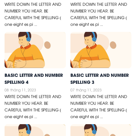
WRITE DOWN THE LETTER AND
WRITE DOWN THE LETTER AND
NUMBER YOU HEAR. BE
NUMBER YOU HEAR. BE
CAREFUL WITH THE SPELLING (
CAREFUL WITH THE SPELLING (
one eight es pi ...
one eight es pi ...
BASIC LETTER AND NUMBER
BASIC LETTER AND NUMBER
SPELLING 4
SPELLING 3
08
tháng 11, 2023
07
tháng 11, 2023
WRITE DOWN THE LETTER AND
WRITE DOWN THE LETTER AND
NUMBER YOU HEAR. BE
NUMBER YOU HEAR. BE
CAREFUL WITH THE SPELLING (
CAREFUL WITH THE SPELLING (
one eight es pi ...
one eight es pi ...