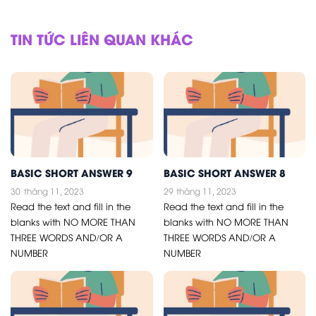
TIN TỨC LIÊN QUAN KHÁC
BASIC SHORT ANSWER 9
BASIC SHORT ANSWER 8
30
tháng 11, 2023
29
tháng 11, 2023
Read the text and fill in the
Read the text and fill in the
blanks with NO MORE THAN
blanks with NO MORE THAN
THREE WORDS AND/OR A
THREE WORDS AND/OR A
NUMBER
NUMBER