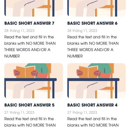
BASIC SHORT ANSWER 7
BASIC SHORT ANSWER 6
28
tháng 11, 2023
28
tháng 11, 2023
Read the text and fill in the
Read the text and fill in the
blanks with NO MORE THAN
blanks with NO MORE THAN
THREE WORDS AND/OR A
THREE WORDS AND/OR A
NUMBER
NUMBER
BASIC SHORT ANSWER 5
BASIC SHORT ANSWER 4
27
tháng 11, 2023
27
tháng 11, 2023
Read the text and fill in the
Read the text and fill in the
blanks with NO MORE THAN
blanks with NO MORE THAN