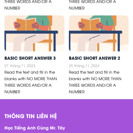
THREE WORDS AND/OR A
THREE WORDS AND/OR A
NUMBER
NUMBER
BASIC SHORT ANSWER 3
BASIC SHORT ANSWER 2
27
tháng 11, 2023
25
tháng 11, 2023
Read the text and fill in the
Read the text and fill in the
blanks with NO MORE THAN
blanks with NO MORE THAN
THREE WORDS AND/OR A
THREE WORDS AND/OR A
NUMBER
NUMBER
THÔNG TIN LIÊN HỆ
Học Tiếng Anh Cùng Mr. Tây