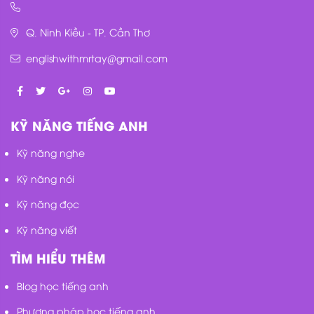
Q. Ninh Kiều - TP. Cần Thơ
englishwithmrtay@gmail.com
KỸ NĂNG TIẾNG ANH
Kỹ năng nghe
Kỹ năng nói
Kỹ năng đọc
Kỹ năng viết
TÌM HIỂU THÊM
Blog học tiếng anh
Phương pháp học tiếng anh