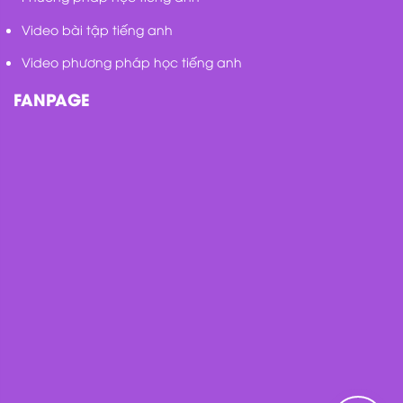
Video bài tập tiếng anh
Video phương pháp học tiếng anh
FANPAGE