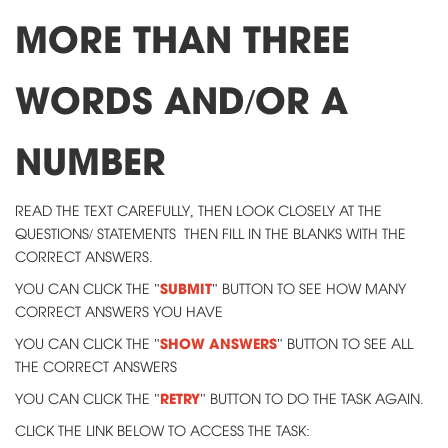
MORE THAN THREE
WORDS AND/OR A
NUMBER
READ THE TEXT CAREFULLY, THEN LOOK CLOSELY AT THE
QUESTIONS/ STATEMENTS THEN FILL IN THE BLANKS WITH THE
CORRECT ANSWERS.
SUBMIT
YOU CAN CLICK THE "
" BUTTON TO SEE HOW MANY
CORRECT ANSWERS YOU HAVE
SHOW ANSWERS
YOU CAN CLICK THE "
" BUTTON TO SEE ALL
THE CORRECT ANSWERS
RETRY
YOU CAN CLICK THE "
" BUTTON TO DO THE TASK AGAIN.
CLICK THE LINK BELOW TO ACCESS THE TASK: