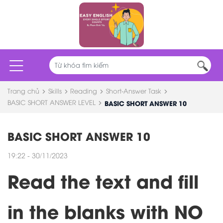
Trang chủ
Skills
Reading
Short-Answer Task
BASIC SHORT ANSWER LEVEL
BASIC SHORT ANSWER 10
BASIC SHORT ANSWER 10
19:22 - 30/11/2023
Read the text and fill
in the blanks with NO