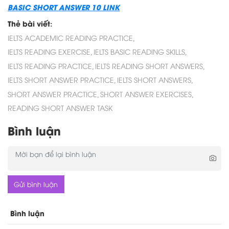
BASIC SHORT ANSWER 10 LINK
Thẻ bài viết:
IELTS ACADEMIC READING PRACTICE,
IELTS READING EXERCISE,
IELTS BASIC READING SKILLS,
IELTS READING PRACTICE,
IELTS READING SHORT ANSWERS,
IELTS SHORT ANSWER PRACTICE,
IELTS SHORT ANSWERS,
SHORT ANSWER PRACTICE,
SHORT ANSWER EXERCISES,
READING SHORT ANSWER TASK
Bình luận
Gửi bình luận
Bình luận