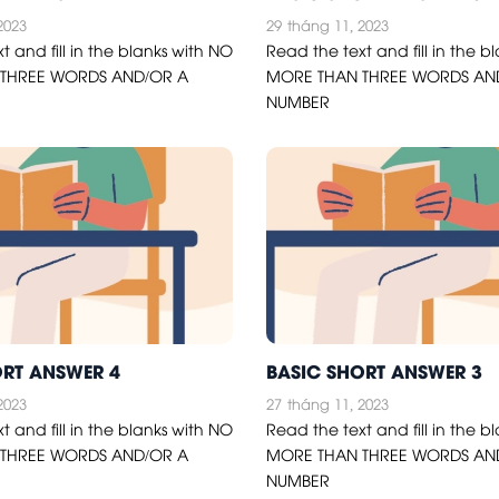
2023
29
tháng 11, 2023
t and fill in the blanks with NO
Read the text and fill in the b
THREE WORDS AND/OR A
MORE THAN THREE WORDS AN
NUMBER
ORT ANSWER 4
BASIC SHORT ANSWER 3
2023
27
tháng 11, 2023
t and fill in the blanks with NO
Read the text and fill in the b
THREE WORDS AND/OR A
MORE THAN THREE WORDS AN
NUMBER