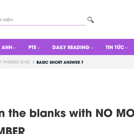
G ANH
PTE
DAILY READING
TIN TỨC
T ANSWER LEVEL
BASIC SHORT ANSWER 7
l in the blanks with NO 
MBER