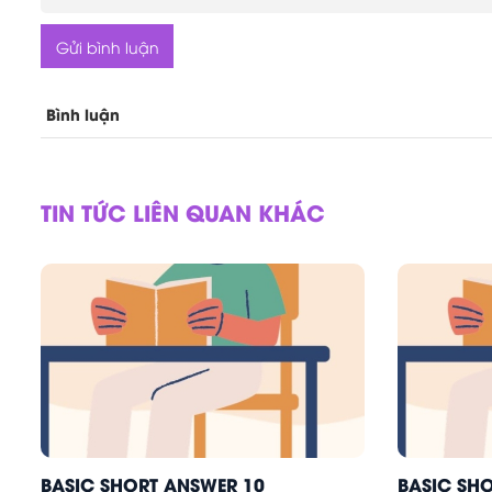
Gửi bình luận
Bình luận
TIN TỨC LIÊN QUAN KHÁC
BASIC SHORT ANSWER 10
BASIC SH