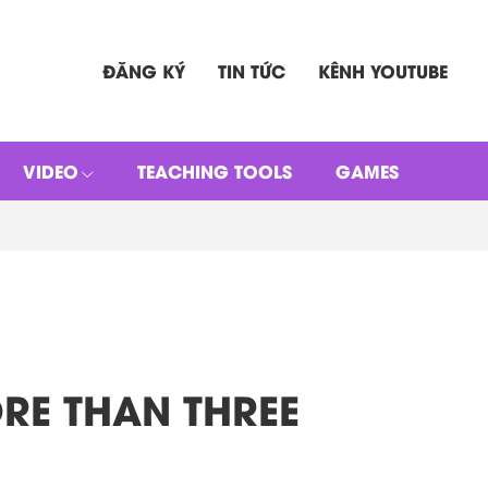
ĐĂNG KÝ
TIN TỨC
KÊNH YOUTUBE
VIDEO
TEACHING TOOLS
GAMES
MORE THAN THREE