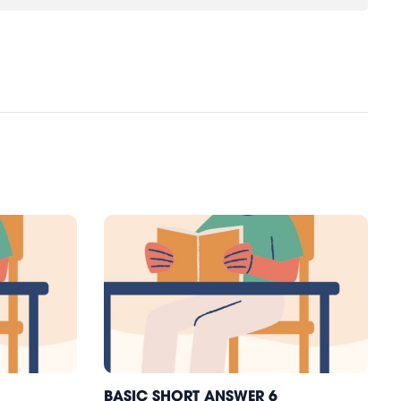
BASIC SHORT ANSWER 6