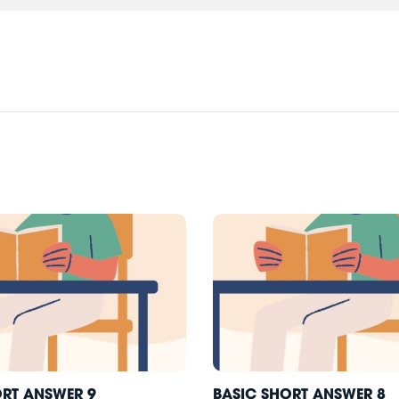
ORT ANSWER 9
BASIC SHORT ANSWER 8