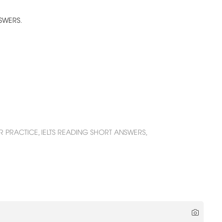
NSWERS.
R PRACTICE,
IELTS READING SHORT ANSWERS,