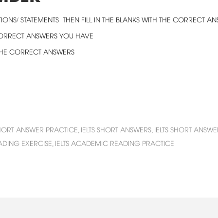
IONS/ STATEMENTS THEN FILL IN THE BLANKS WITH THE CORRECT A
CORRECT ANSWERS YOU HAVE
 THE CORRECT ANSWERS
HORT ANSWER PRACTICE,
IELTS SHORT ANSWERS,
IELTS SHORT ANSWE
EADING EXERCISE,
IELTS ACADEMIC READING PRACTICE