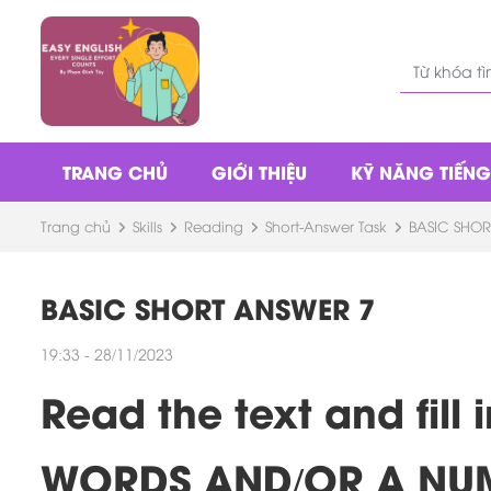
TRANG CHỦ
GIỚI THIỆU
KỸ NĂNG TIẾN
Trang chủ
Skills
Reading
Short-Answer Task
BASIC SHOR
BASIC SHORT ANSWER 7
19:33 - 28/11/2023
Read the text and fil
WORDS AND/OR A NU