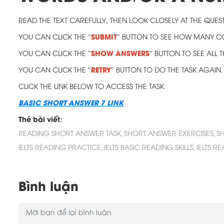
READ THE TEXT CAREFULLY, THEN LOOK CLOSELY AT THE QUEST
SUBMIT
YOU CAN CLICK THE "
" BUTTON TO SEE HOW MANY 
SHOW ANSWERS
YOU CAN CLICK THE "
" BUTTON TO SEE ALL
RETRY
YOU CAN CLICK THE "
" BUTTON TO DO THE TASK AGAIN.
CLICK THE LINK BELOW TO ACCESS THE TASK:
BASIC SHORT ANSWER 7 LINK
Thẻ bài viết:
READING SHORT ANSWER TASK,
SHORT ANSWER EXERCISES,
S
IELTS READING PRACTICE,
IELTS BASIC READING SKILLS,
IELTS R
Bình luận