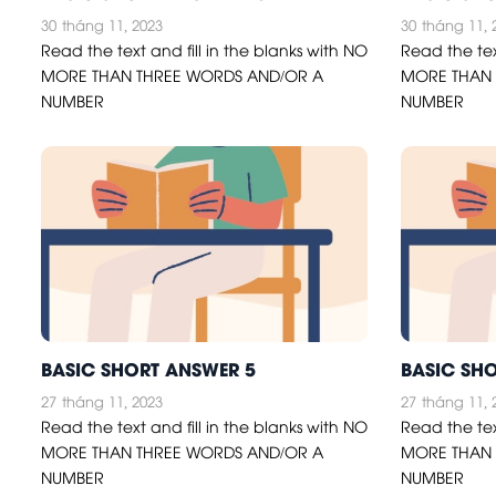
30
tháng 11, 2023
30
tháng 11, 
Read the text and fill in the blanks with NO
Read the tex
MORE THAN THREE WORDS AND/OR A
MORE THAN 
NUMBER
NUMBER
BASIC SHORT ANSWER 5
BASIC SH
27
tháng 11, 2023
27
tháng 11, 
Read the text and fill in the blanks with NO
Read the tex
MORE THAN THREE WORDS AND/OR A
MORE THAN 
NUMBER
NUMBER