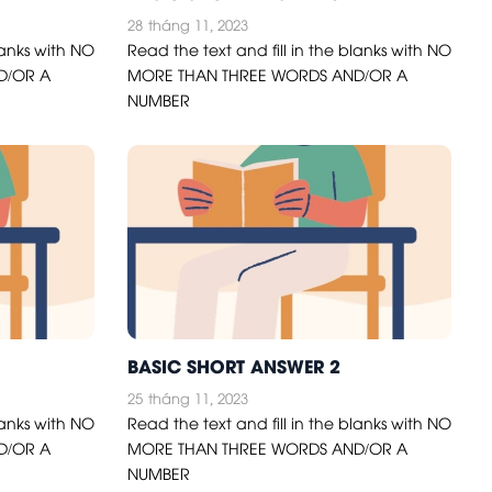
28
tháng 11, 2023
lanks with NO
Read the text and fill in the blanks with NO
D/OR A
MORE THAN THREE WORDS AND/OR A
NUMBER
BASIC SHORT ANSWER 2
25
tháng 11, 2023
lanks with NO
Read the text and fill in the blanks with NO
D/OR A
MORE THAN THREE WORDS AND/OR A
NUMBER