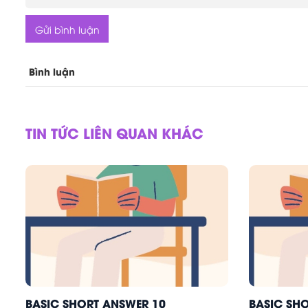
Gửi bình luận
Bình luận
TIN TỨC LIÊN QUAN KHÁC
BASIC SHORT ANSWER 10
BASIC SH