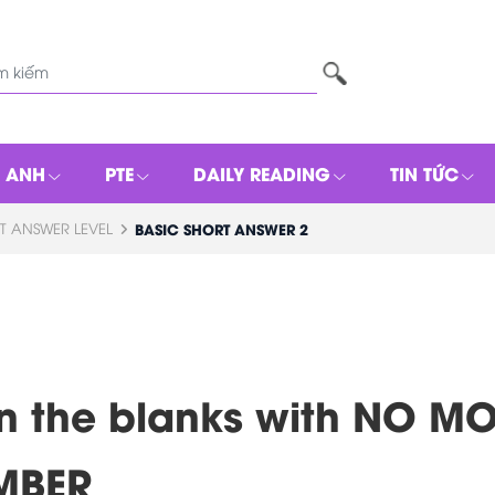
G ANH
PTE
DAILY READING
TIN TỨC
T ANSWER LEVEL
BASIC SHORT ANSWER 2
l in the blanks with NO 
MBER