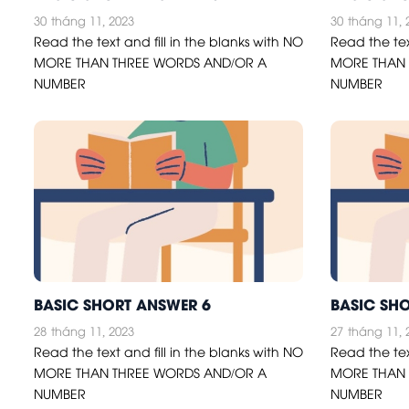
30
tháng 11, 2023
30
tháng 11, 
Read the text and fill in the blanks with NO
Read the tex
MORE THAN THREE WORDS AND/OR A
MORE THAN 
NUMBER
NUMBER
BASIC SHORT ANSWER 6
BASIC SH
28
tháng 11, 2023
27
tháng 11, 
Read the text and fill in the blanks with NO
Read the tex
MORE THAN THREE WORDS AND/OR A
MORE THAN 
NUMBER
NUMBER