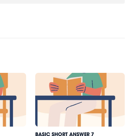
BASIC SHORT ANSWER 7