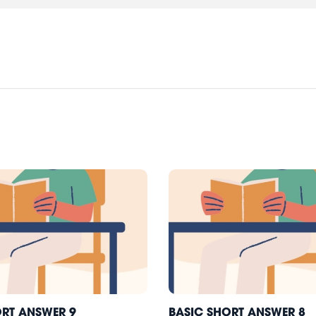
ORT ANSWER 9
BASIC SHORT ANSWER 8