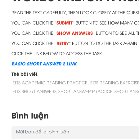
READ THE TEXT CAREFULLY, THEN LOOK CLOSELY AT THE QUEST
SUBMIT
YOU CAN CLICK THE "
" BUTTON TO SEE HOW MANY 
SHOW ANSWERS
YOU CAN CLICK THE "
" BUTTON TO SEE ALL
RETRY
YOU CAN CLICK THE "
" BUTTON TO DO THE TASK AGAIN.
CLICK THE LINK BELOW TO ACCESS THE TASK:
BASIC SHORT ANSWER 2 LINK
Thẻ bài viết:
IELTS ACADEMIC READING PRACTICE,
IELTS READING EXERCISE
IELTS SHORT ANSWERS,
SHORT ANSWER PRACTICE,
SHORT ANS
Bình luận