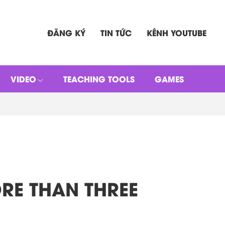
ĐĂNG KÝ
TIN TỨC
KÊNH YOUTUBE
VIDEO
TEACHING TOOLS
GAMES
MORE THAN THREE