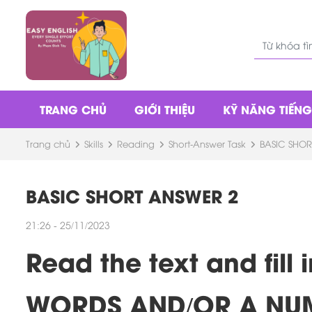
TRANG CHỦ
GIỚI THIỆU
KỸ NĂNG TIẾN
Trang chủ
Skills
Reading
Short-Answer Task
BASIC SHOR
BASIC SHORT ANSWER 2
21:26 - 25/11/2023
Read the text and fil
WORDS AND/OR A NU