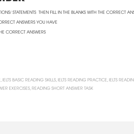
IONS/ STATEMENTS THEN FILL IN THE BLANKS WITH THE CORRECT A
CORRECT ANSWERS YOU HAVE
 THE CORRECT ANSWERS
,
IELTS BASIC READING SKILLS,
IELTS READING PRACTICE,
IELTS READ
WER EXERCISES,
READING SHORT ANSWER TASK