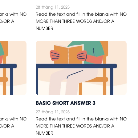
28
tháng 11, 2023
lanks with NO
Read the text and fill in the blanks with NO
D/OR A
MORE THAN THREE WORDS AND/OR A
NUMBER
BASIC SHORT ANSWER 3
27
tháng 11, 2023
lanks with NO
Read the text and fill in the blanks with NO
D/OR A
MORE THAN THREE WORDS AND/OR A
NUMBER