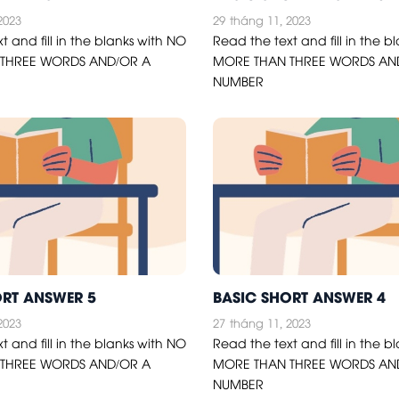
2023
29
tháng 11, 2023
t and fill in the blanks with NO
Read the text and fill in the b
THREE WORDS AND/OR A
MORE THAN THREE WORDS AN
NUMBER
ORT ANSWER 5
BASIC SHORT ANSWER 4
2023
27
tháng 11, 2023
t and fill in the blanks with NO
Read the text and fill in the b
THREE WORDS AND/OR A
MORE THAN THREE WORDS AN
NUMBER