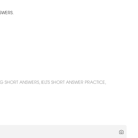
NSWERS.
ING SHORT ANSWERS,
IELTS SHORT ANSWER PRACTICE,